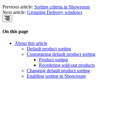
Previous article:
Sorting criteria in Showroom
Next article:
Grouping Delivery windows
On this page
About this article
Default product sorting
Customizing default product sorting
Product sorting
Reordering sold-out products
Changing default product sorting
Enabling sorting in Showroom