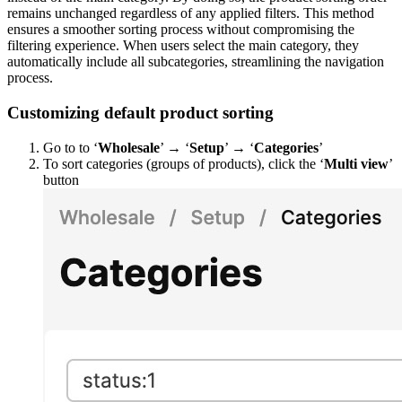
remains unchanged regardless of any applied filters. This method
ensures a smoother sorting process without compromising the
filtering experience. When users select the main category, they
automatically include all subcategories, streamlining the navigation
process.
Customizing default product sorting
Go to to ‘
Wholesale
’ → ‘
Setup
’ → ‘
Categories
’
To sort categories (groups of products), click the ‘
Multi view
’
button