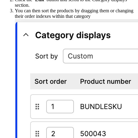
section.
You can then sort the products by dragging them or changing
their order indexes within that category