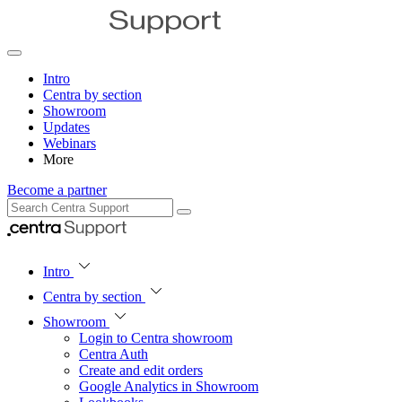
Intro
Centra by section
Showroom
Updates
Webinars
More
Become a partner
Intro
Centra by section
Showroom
Login to Centra showroom
Centra Auth
Create and edit orders
Google Analytics in Showroom