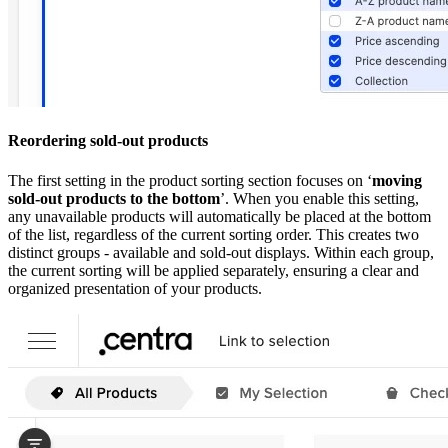
Reordering sold-out products
The first setting in the product sorting section focuses on ‘
moving
sold-out products to the bottom
’. When you enable this setting,
any unavailable products will automatically be placed at the bottom
of the list, regardless of the current sorting order. This creates two
distinct groups - available and sold-out displays. Within each group,
the current sorting will be applied separately, ensuring a clear and
organized presentation of your products.