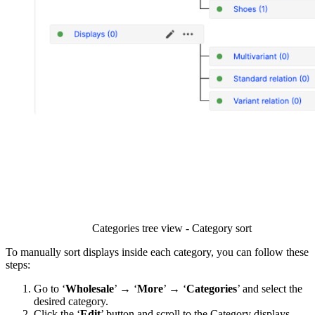
Categories tree view - Category sort
To manually sort displays inside each category, you can follow these
steps:
Go to ‘
Wholesale
’ → ‘
More
’ → ‘
Categories
’ and select the
desired category.
Click the ‘
Edit
’ button and scroll to the Category displays