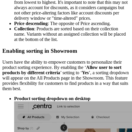
from lowest to highest. It's important to note that this may not
always account for discounts, as it considers campaigns but
not other price-altering factors like account discounts per
delivery window or "time-altered" prices.
Price descending
: The opposite of Price ascending.
Collection
: Products are sorted based on their collection
name. Variants without an assigned collection will be placed
at the bottom of the list.
Enabling sorting in Showroom
Users have the ability to empower customers to personalize their
product sorting experience. By enabling the ‘
Allow user to sort
products by different criteria
’ setting to ‘
Yes
’, a sorting dropdown
will appear on the All Products page in the Showroom. This feature
provides flexibility for customers to find products in a way that suits
them best.
Product sorting dropdown on desktop