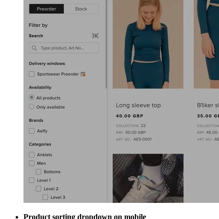
Product sorting dropdown on mobile