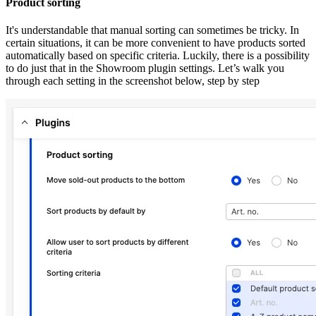
Product sorting
It's understandable that manual sorting can sometimes be tricky. In
certain situations, it can be more convenient to have products sorted
automatically based on specific criteria. Luckily, there is a possibility
to do just that in the Showroom plugin settings. Let’s walk you
through each setting in the screenshot below, step by step