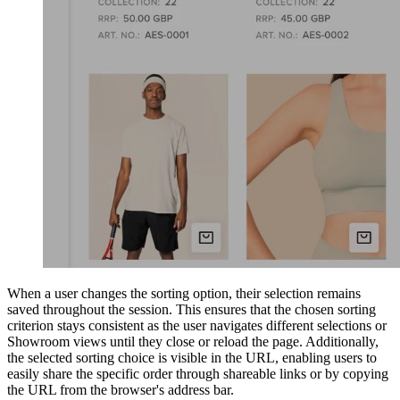
When a user changes the sorting option, their selection remains
saved throughout the session. This ensures that the chosen sorting
criterion stays consistent as the user navigates different selections or
Showroom views until they close or reload the page. Additionally,
the selected sorting choice is visible in the URL, enabling users to
easily share the specific order through shareable links or by copying
the URL from the browser's address bar.