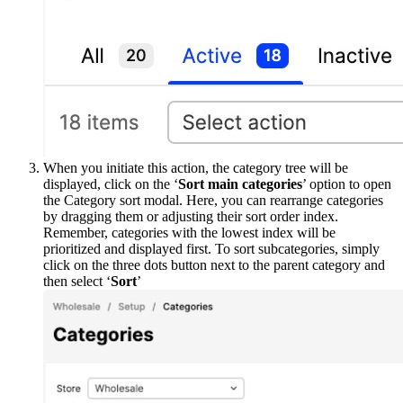
When you initiate this action, the category tree will be
displayed, click on the ‘
Sort main categories
’ option to open
the Category sort modal. Here, you can rearrange categories
by dragging them or adjusting their sort order index.
Remember, categories with the lowest index will be
prioritized and displayed first. To sort subcategories, simply
click on the three dots button next to the parent category and
then select ‘
Sort
’