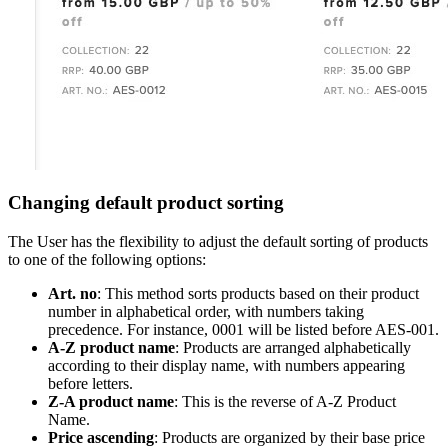
Changing default product sorting
The User has the flexibility to adjust the default sorting of products
to one of the following options:
Art. no
: This method sorts products based on their product
number in alphabetical order, with numbers taking
precedence. For instance, 0001 will be listed before AES-001.
A-Z product name
: Products are arranged alphabetically
according to their display name, with numbers appearing
before letters.
Z-A product name
: This is the reverse of A-Z Product
Name.
Price ascending
: Products are organized by their base price