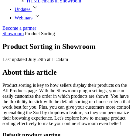
HTML emails in Showroom
Updates
Webinars
Become a partner
Showroom
Product Sorting
Product Sorting in Showroom
Last updated July 29th at 11:44am
About this article
Product sorting is key to how sellers display their products on the
All Products page. With the Showroom plugin settings, you can
easily customize the order in which products are shown. You have
the flexibility to stick with the default sorting or choose criteria that
work best for you. Plus, you can give your customers more control
by enabling the Sort by dropdown feature, so they can personalize
their browsing experience. Let's explore how to manage product
sorting effectively to make your online showroom even better!
Default product sorting