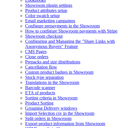
Lookbooks
Showroom plugin settings
Product attributes setup
Color swatch setup
Email marketing campaigns
Configure prepayments in the Showroom
How to configure Showroom payments with Stripe
Showroom checkout
Configuring and Managing the "Share Links with
Anonymous Buyers" Feature
CMS Pages
Clone orders
Prepacks and size distributions
Cancellation flow
Custom product badges in Showroom
Stock type separation
Translations in the Showroom
Barcode scanner
ETA of products
Sorting criteria in Showroom
Product Sorting
Grouping Delivery windows
Import Selection csv in the Showroom
Split orders in Showroom
Export product information from Showroom