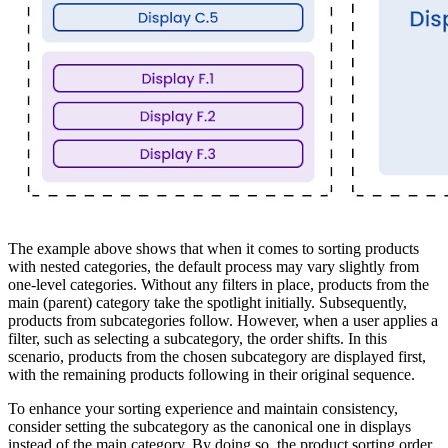
The example above shows that when it comes to sorting products
with nested categories, the default process may vary slightly from
one-level categories. Without any filters in place, products from the
main (parent) category take the spotlight initially. Subsequently,
products from subcategories follow. However, when a user applies a
filter, such as selecting a subcategory, the order shifts. In this
scenario, products from the chosen subcategory are displayed first,
with the remaining products following in their original sequence.
To enhance your sorting experience and maintain consistency,
consider setting the subcategory as the canonical one in displays
instead of the main category. By doing so, the product sorting order