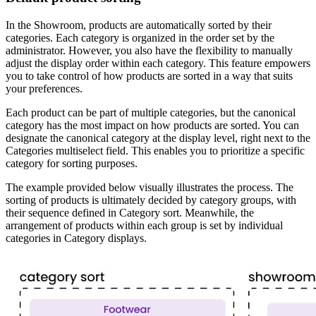
In the Showroom, products are automatically sorted by their
categories. Each category is organized in the order set by the
administrator. However, you also have the flexibility to manually
adjust the display order within each category. This feature empowers
you to take control of how products are sorted in a way that suits
your preferences.
Each product can be part of multiple categories, but the canonical
category has the most impact on how products are sorted. You can
designate the canonical category at the display level, right next to the
Categories multiselect field. This enables you to prioritize a specific
category for sorting purposes.
The example provided below visually illustrates the process. The
sorting of products is ultimately decided by category groups, with
their sequence defined in Category sort. Meanwhile, the
arrangement of products within each group is set by individual
categories in Category displays.