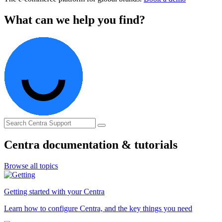
What can we help you find?
Centra documentation & tutorials
Browse all topics
Getting started with your Centra
Learn how to configure Centra, and the key things you need