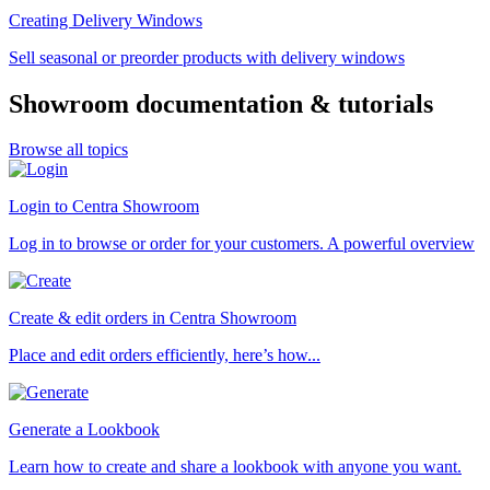
Creating Delivery Windows
Sell seasonal or preorder products with delivery windows
Showroom documentation & tutorials
Browse all topics
Login to Centra Showroom
Log in to browse or order for your customers. A powerful overview
Create & edit orders in Centra Showroom
Place and edit orders efficiently, here’s how...
Generate a Lookbook
Learn how to create and share a lookbook with anyone you want.