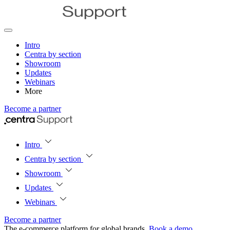
Intro
Centra by section
Showroom
Updates
Webinars
More
Become a partner
Intro
Centra by section
Showroom
Updates
Webinars
Become a partner
The e‑commerce platform for global brands.
Book a demo