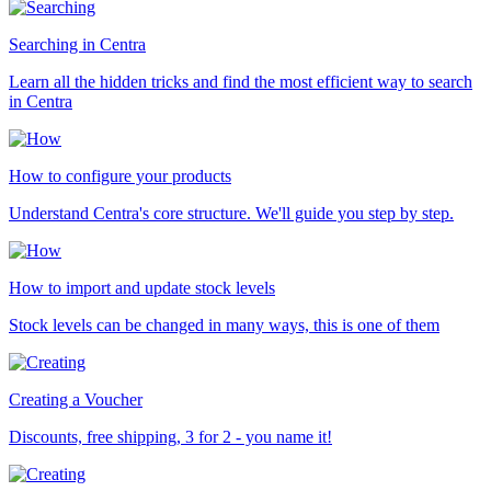
Searching in Centra
Learn all the hidden tricks and find the most efficient way to search
in Centra
How to configure your products
Understand Centra's core structure. We'll guide you step by step.
How to import and update stock levels
Stock levels can be changed in many ways, this is one of them
Creating a Voucher
Discounts, free shipping, 3 for 2 - you name it!