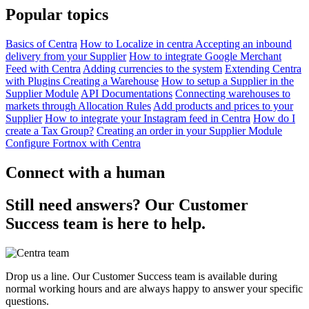
Popular topics
Basics of Centra
How to Localize in centra
Accepting an inbound
delivery from your Supplier
How to integrate Google Merchant
Feed with Centra
Adding currencies to the system
Extending Centra
with Plugins
Creating a Warehouse
How to setup a Supplier in the
Supplier Module
API Documentations
Connecting warehouses to
markets through Allocation Rules
Add products and prices to your
Supplier
How to integrate your Instagram feed in Centra
How do I
create a Tax Group?
Creating an order in your Supplier Module
Configure Fortnox with Centra
Connect with a human
Still need answers? Our Customer
Success team is here to help.
Drop us a line. Our Customer Success team is available during
normal working hours and are always happy to answer your specific
questions.