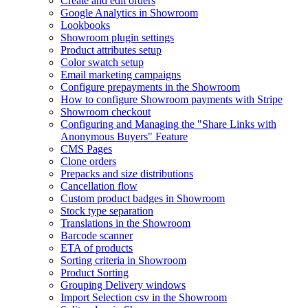
Create and edit orders
Google Analytics in Showroom
Lookbooks
Showroom plugin settings
Product attributes setup
Color swatch setup
Email marketing campaigns
Configure prepayments in the Showroom
How to configure Showroom payments with Stripe
Showroom checkout
Configuring and Managing the "Share Links with
Anonymous Buyers" Feature
CMS Pages
Clone orders
Prepacks and size distributions
Cancellation flow
Custom product badges in Showroom
Stock type separation
Translations in the Showroom
Barcode scanner
ETA of products
Sorting criteria in Showroom
Product Sorting
Grouping Delivery windows
Import Selection csv in the Showroom