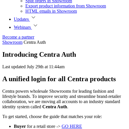
Split orders in Showroom
Export product information from Showroom
HTML emails in Showroom
Updates
Webinars
Become a partner
Showroom
Centra Auth
Introducing Centra Auth
Last updated July 29th at 11:44am
A unified login for all Centra products
Centra powers wholesale Showrooms for leading fashion and
lifestyle brands. To improve security and streamline brand-retailer
collaboration, we are moving all accounts to an industry standard
identity system called
Centra Auth
.
To get started, choose the guide that matches your role:
Buyer
for a retail store ->
GO HERE