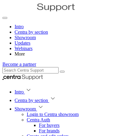
Intro
Centra by section
Showroom
Updates
Webinars
More
Become a partner
Intro
Centra by section
Showroom
Login to Centra showroom
Centra Auth
For buyers
For brands